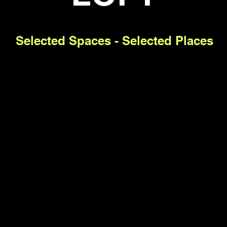
Selected Spaces - Selected Places