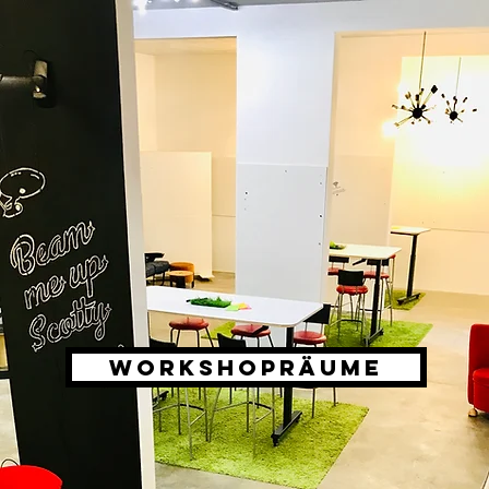
WORKSHOPRÄUME