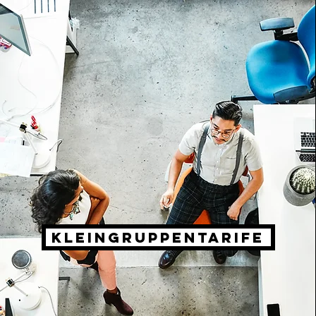
Kleingruppentarife