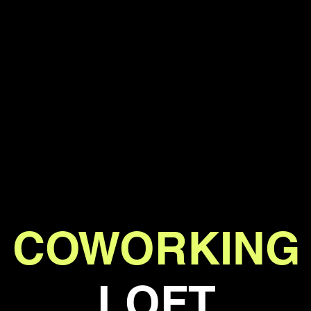
COWORKING
LOFT